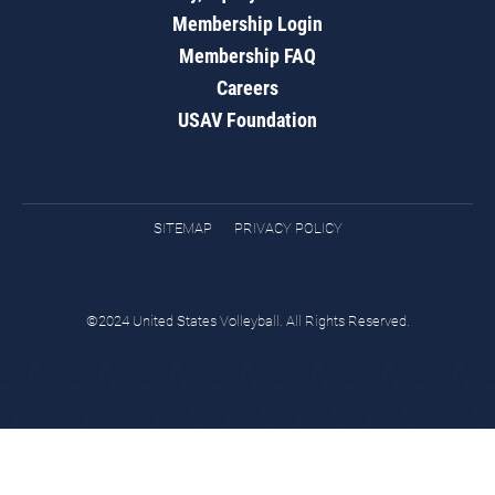
Membership Login
Membership FAQ
Careers
USAV Foundation
SITEMAP
PRIVACY POLICY
©2024 United States Volleyball. All Rights Reserved.