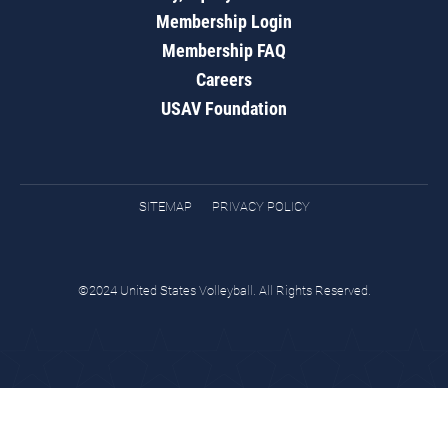
Membership Login
Membership FAQ
Careers
USAV Foundation
SITEMAP
PRIVACY POLICY
©2024 United States Volleyball. All Rights Reserved.