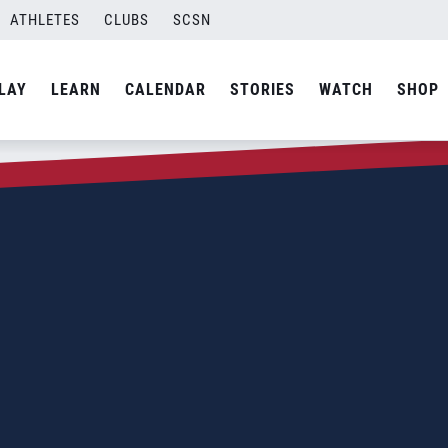
ATHLETES
CLUBS
SCSN
LAY
LEARN
CALENDAR
STORIES
WATCH
SHOP