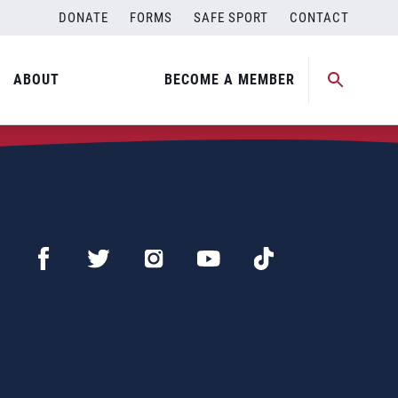
DONATE
FORMS
SAFE SPORT
CONTACT
ABOUT
BECOME A MEMBER