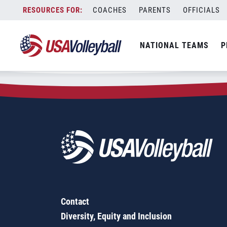
Zip Code:
98650
Skip
COACHES
PARENTS
OFFICIALS
Sorry, no results were found.
to
content
SEARCH
NATIONAL TEAMS
P
FOR:
Contact
Diversity, Equity and Inclusion