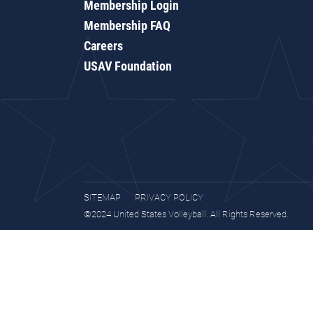
Membership Login
Membership FAQ
Careers
USAV Foundation
SITEMAP
PRIVACY POLICY
©2024 United States Volleyball. All Rights Reserved.