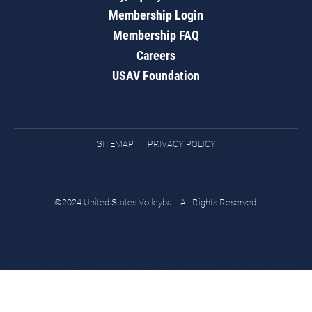
Membership Login
Membership FAQ
Careers
USAV Foundation
SITEMAP
PRIVACY POLICY
©2024 United States Volleyball. All Rights Reserved.