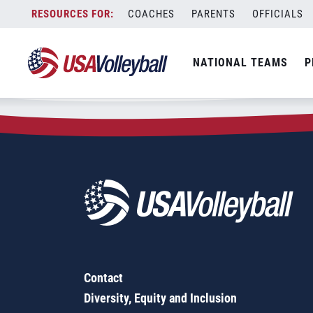
Zip Code:
98682
Skip
COACHES
PARENTS
OFFICIALS
Sorry, no results were found.
to
content
SEARCH
NATIONAL TEAMS
P
FOR:
Contact
Diversity, Equity and Inclusion