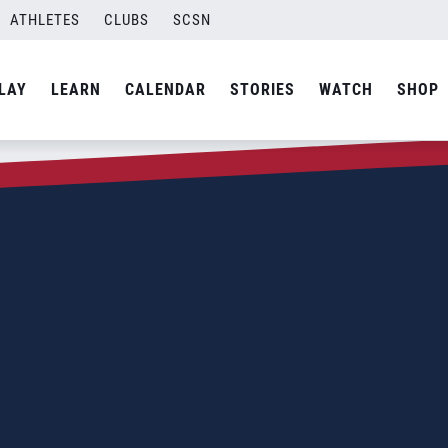
ATHLETES
CLUBS
SCSN
LAY
LEARN
CALENDAR
STORIES
WATCH
SHOP