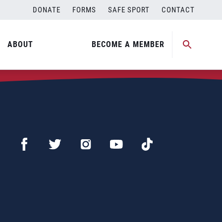
DONATE
FORMS
SAFE SPORT
CONTACT
ABOUT
BECOME A MEMBER