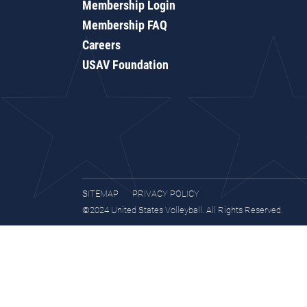
Membership Login
Membership FAQ
Careers
USAV Foundation
SITEMAP
PRIVACY POLICY
©2024 United States Volleyball. All Rights Reserved.