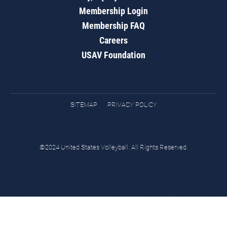
Membership Login
Membership FAQ
Careers
USAV Foundation
SITEMAP
PRIVACY POLICY
©2024 United States Volleyball. All Rights Reserved.