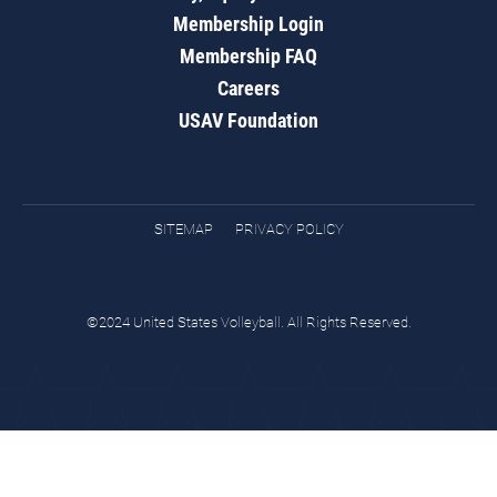
Membership Login
Membership FAQ
Careers
USAV Foundation
SITEMAP
PRIVACY POLICY
©2024 United States Volleyball. All Rights Reserved.