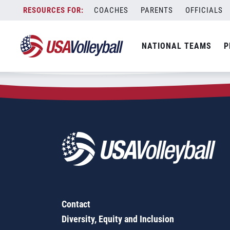
Zip Code:
98836
Skip
COACHES
PARENTS
OFFICIALS
Sorry, no results were found.
to
content
SEARCH
NATIONAL TEAMS
P
FOR:
Contact
Diversity, Equity and Inclusion