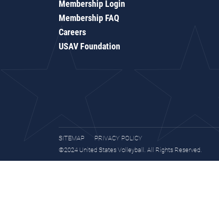
Membership Login
Membership FAQ
Careers
USAV Foundation
SITEMAP
PRIVACY POLICY
©2024 United States Volleyball. All Rights Reserved.