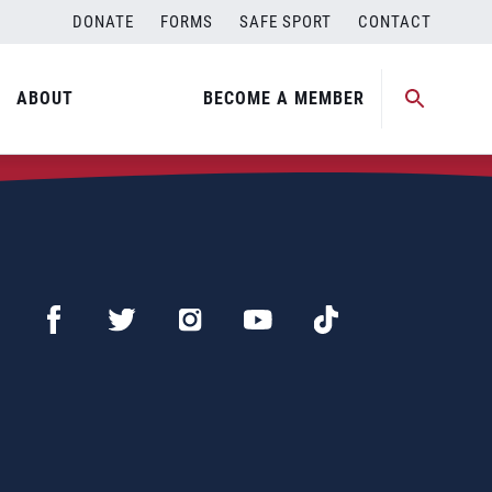
DONATE
FORMS
SAFE SPORT
CONTACT
ABOUT
BECOME A MEMBER