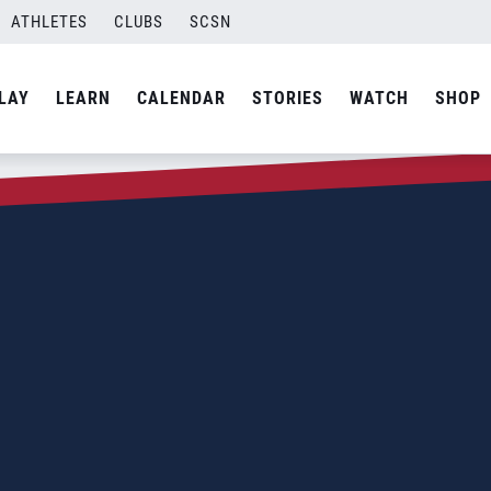
ATHLETES
CLUBS
SCSN
LAY
LEARN
CALENDAR
STORIES
WATCH
SHOP