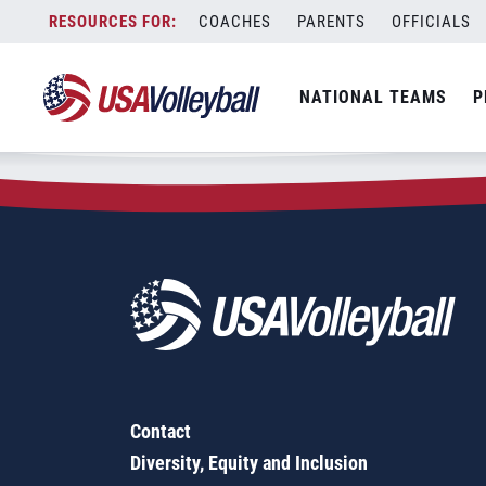
Zip Code:
98846
Skip
COACHES
PARENTS
OFFICIALS
Sorry, no results were found.
to
content
SEARCH
NATIONAL TEAMS
P
FOR:
Contact
Diversity, Equity and Inclusion