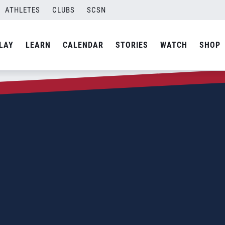
ATHLETES
CLUBS
SCSN
LAY
LEARN
CALENDAR
STORIES
WATCH
SHOP