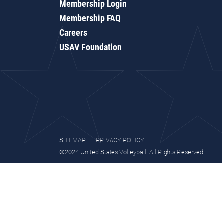
Membership Login
Membership FAQ
Careers
USAV Foundation
SITEMAP
PRIVACY POLICY
©2024 United States Volleyball. All Rights Reserved.