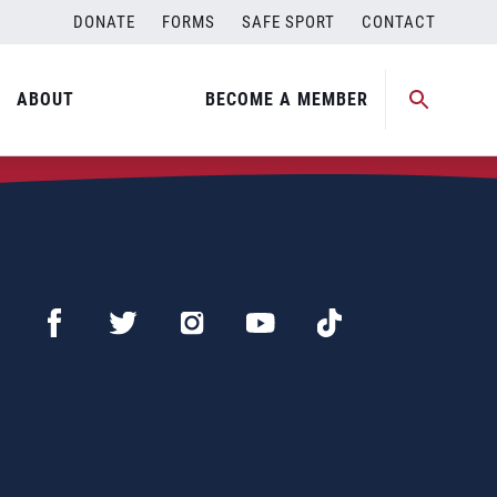
DONATE
FORMS
SAFE SPORT
CONTACT
ABOUT
BECOME A MEMBER