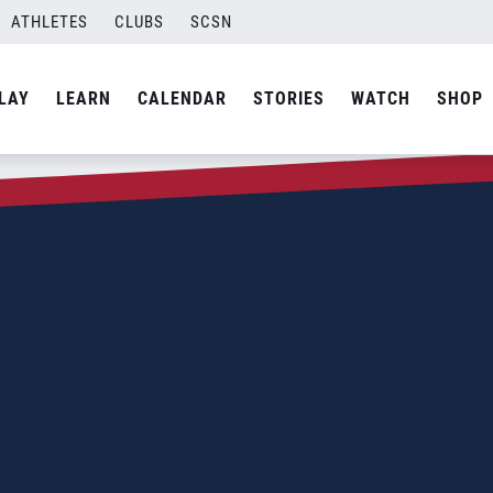
ATHLETES
CLUBS
SCSN
LAY
LEARN
CALENDAR
STORIES
WATCH
SHOP