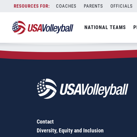
Zip Code:
98849
Skip
COACHES
PARENTS
OFFICIALS
Sorry, no results were found.
to
content
SEARCH
NATIONAL TEAMS
P
FOR:
Contact
Diversity, Equity and Inclusion