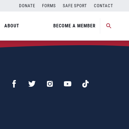
DONATE
FORMS
SAFE SPORT
CONTACT
ABOUT
BECOME A MEMBER