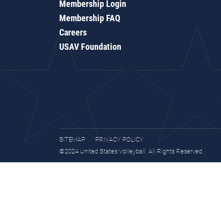
Membership Login
Membership FAQ
Careers
USAV Foundation
SITEMAP
PRIVACY POLICY
©2024 United States Volleyball. All Rights Reserved.