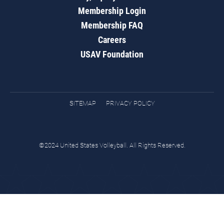
Membership Login
Membership FAQ
Careers
USAV Foundation
SITEMAP
PRIVACY POLICY
©2024 United States Volleyball. All Rights Reserved.