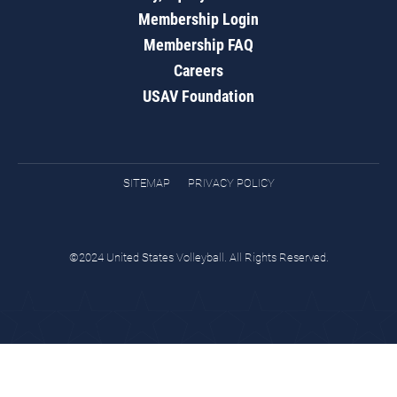
Membership Login
Membership FAQ
Careers
USAV Foundation
SITEMAP
PRIVACY POLICY
©2024 United States Volleyball. All Rights Reserved.