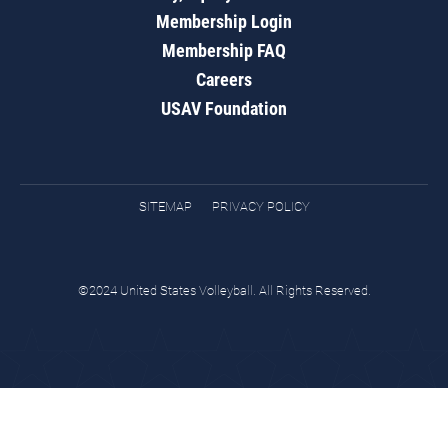
Membership Login
Membership FAQ
Careers
USAV Foundation
SITEMAP
PRIVACY POLICY
©2024 United States Volleyball. All Rights Reserved.