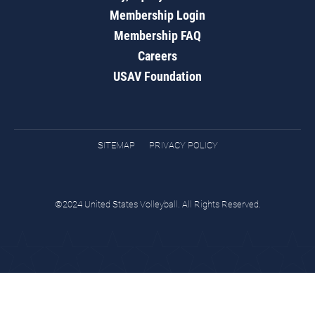
Membership Login
Membership FAQ
Careers
USAV Foundation
SITEMAP
PRIVACY POLICY
©2024 United States Volleyball. All Rights Reserved.