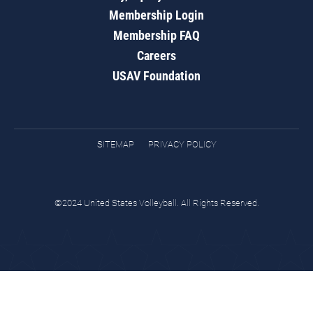
Membership Login
Membership FAQ
Careers
USAV Foundation
SITEMAP
PRIVACY POLICY
©2024 United States Volleyball. All Rights Reserved.