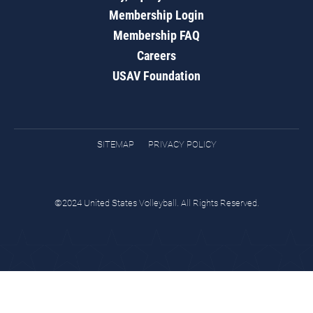
Membership Login
Membership FAQ
Careers
USAV Foundation
SITEMAP
PRIVACY POLICY
©2024 United States Volleyball. All Rights Reserved.