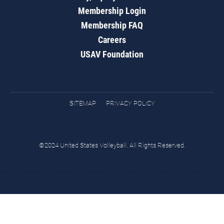
Membership Login
Membership FAQ
Careers
USAV Foundation
SITEMAP
PRIVACY POLICY
©2024 United States Volleyball. All Rights Reserved.