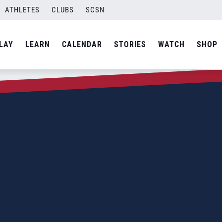
ATHLETES
CLUBS
SCSN
LAY
LEARN
CALENDAR
STORIES
WATCH
SHOP