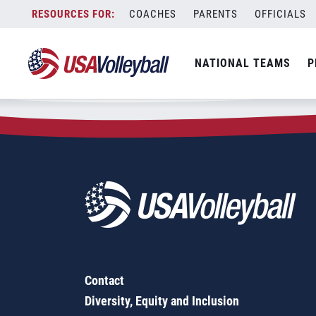
Zip Code:
99163
Skip
COACHES
PARENTS
OFFICIALS
Sorry, no results were found.
to
content
SEARCH
NATIONAL TEAMS
P
FOR:
Contact
Diversity, Equity and Inclusion