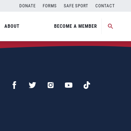
DONATE
FORMS
SAFE SPORT
CONTACT
ABOUT
BECOME A MEMBER