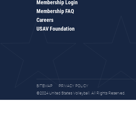
Membership Login
Membership FAQ
Careers
USAV Foundation
SITEMAP
PRIVACY POLICY
©2024 United States Volleyball. All Rights Reserved.