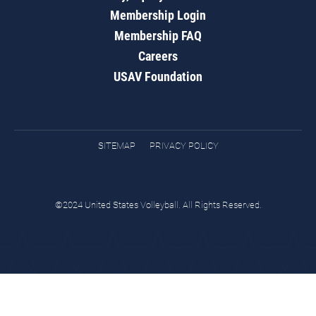
Membership Login
Membership FAQ
Careers
USAV Foundation
SITEMAP
PRIVACY POLICY
©2024 United States Volleyball. All Rights Reserved.