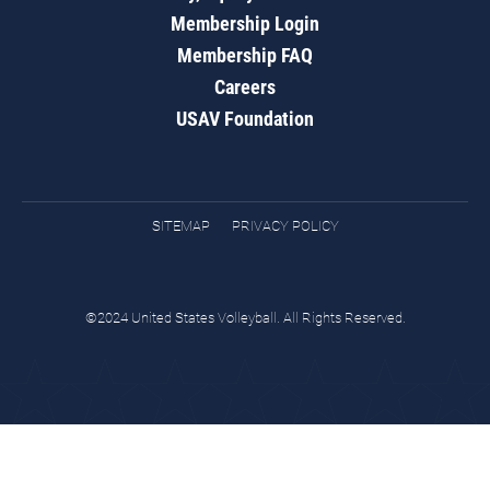
Membership Login
Membership FAQ
Careers
USAV Foundation
SITEMAP
PRIVACY POLICY
©2024 United States Volleyball. All Rights Reserved.