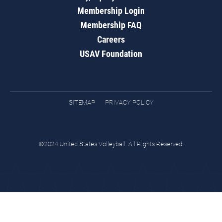
Membership Login
Membership FAQ
Careers
USAV Foundation
SITEMAP
PRIVACY POLICY
©2024 United States Volleyball. All Rights Reserved.