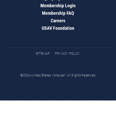
Membership Login
Membership FAQ
Careers
USAV Foundation
SITEMAP
PRIVACY POLICY
©2024 United States Volleyball. All Rights Reserved.