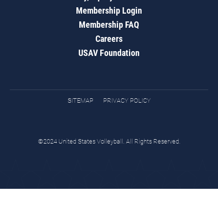
Membership Login
Membership FAQ
Careers
USAV Foundation
SITEMAP
PRIVACY POLICY
©2024 United States Volleyball. All Rights Reserved.