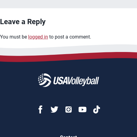
Leave a Reply
You must be
logged in
to post a comment.