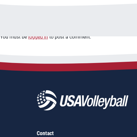
Leave a Reply
You must be
logged in
to post a comment.
Contact