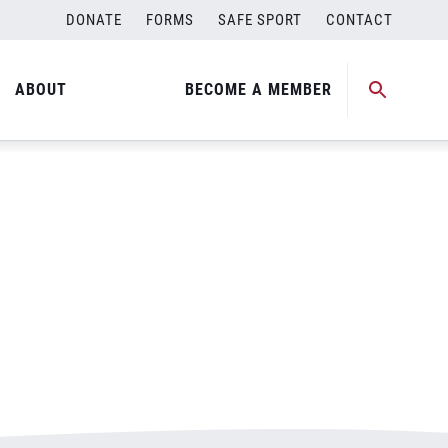
DONATE
FORMS
SAFE SPORT
CONTACT
ABOUT
BECOME A MEMBER