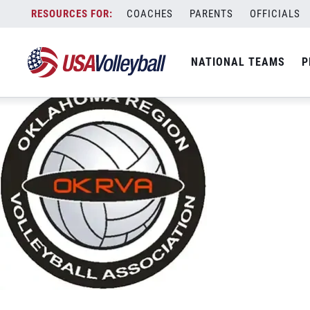
Oklahoma
Skip
COACHES
PARENTS
OFFICIALS
November 27, 2020
to
content
NATIONAL TEAMS
P