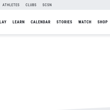
ATHLETES
CLUBS
SCSN
By
admin
LAY
LEARN
CALENDAR
STORIES
WATCH
SHOP