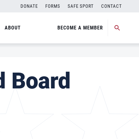
DONATE
FORMS
SAFE SPORT
CONTACT
ABOUT
BECOME A MEMBER
d Board