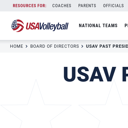
Skip
COACHES
PARENTS
OFFICIALS
to
content
NATIONAL TEAMS
P
HOME
BOARD OF DIRECTORS
USAV P