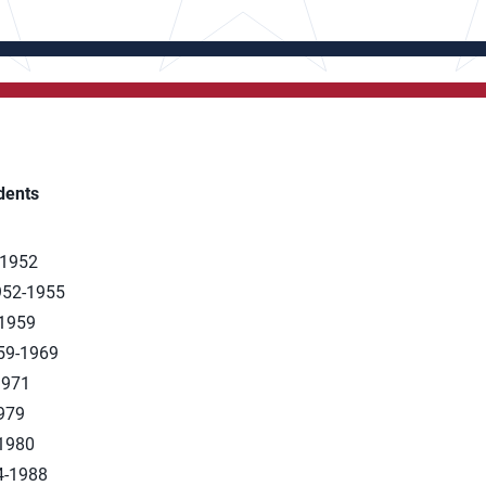
dents
-1952
1952-1955
-1959
959-1969
1971
1979
-1980
84-1988