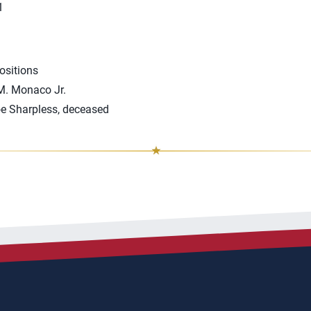
1
ositions
 M. Monaco Jr.
oe Sharpless, deceased