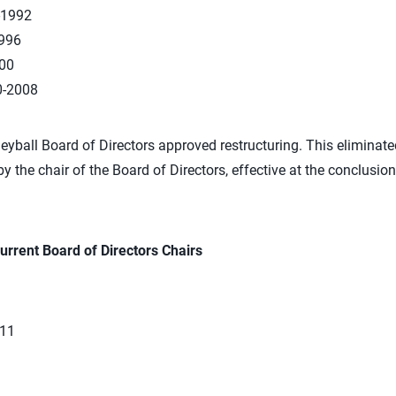
-1992
1996
00
0-2008
eyball Board of Directors approved restructuring. This eliminate
by the chair of the Board of Directors, effective at the conclusio
urrent Board of Directors Chairs
011