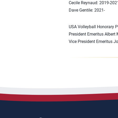
Cecile Reynaud: 2019-202
Dave Gentile: 2021-
USA Volleyball Honorary P
President Emeritus Albert
Vice President Emeritus J