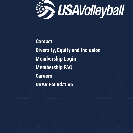
Contact
Diversity, Equity and Inclusion
Membership Login
Membership FAQ
Careers
USAV Foundation