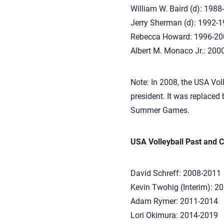
William W. Baird (d): 1988
Jerry Sherman (d): 1992-
Rebecca Howard: 1996-20
Albert M. Monaco Jr.: 200
Note: In 2008, the USA Voll
president. It was replaced 
Summer Games.
USA Volleyball Past and C
David Schreff: 2008-2011
Kevin Twohig (Interim): 2
Adam Rymer: 2011-2014
Lori Okimura: 2014-2019