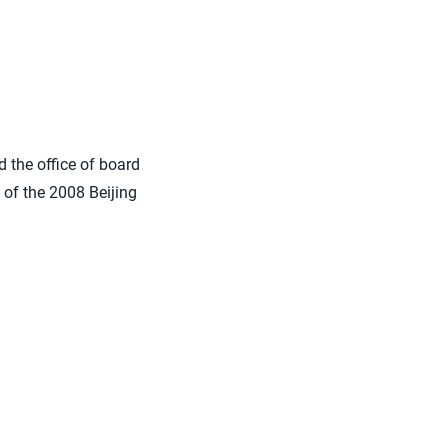
d the office of board
n of the 2008 Beijing