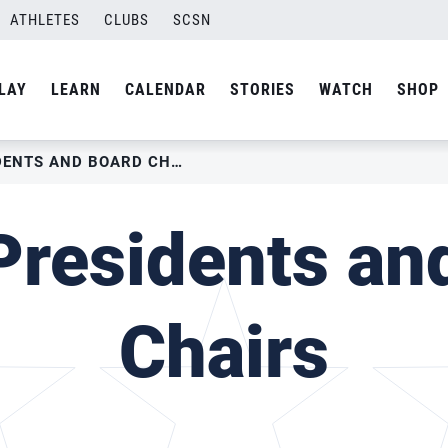
ATHLETES
CLUBS
SCSN
LAY
LEARN
CALENDAR
STORIES
WATCH
SHOP
USAV PAST PRESIDENTS AND BOARD CHAIRS
residents an
Chairs