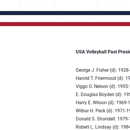
USA Volleyball Past Presi
George J. Fisher (d): 1928
Harold T. Friermood (d): 
Viggo O. Nelson (d): 1955
E. Douglas Boyden (d): 1
Harry E. Wilson (d): 1969-
Wilbur H. Peck (d): 1971-
Donald S. Shondell: 1979
Robert L. Lindsay (d): 19