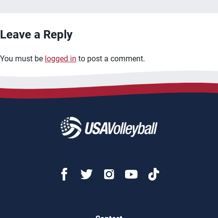
Leave a Reply
You must be
logged in
to post a comment.