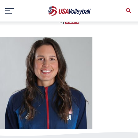
Flint Betsi jacket
Skip
February 5, 2021
to
content
By
admin