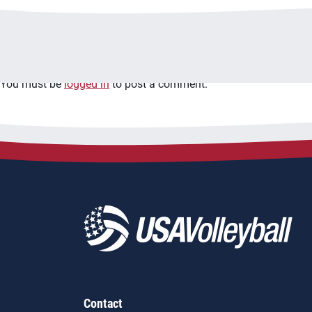
Leave a Reply
You must be
logged in
to post a comment.
Contact