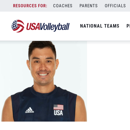
Shoji, Erik cropped 5-00873
Skip
COACHES
PARENTS
OFFICIALS
November 5, 2020
to
content
NATIONAL TEAMS
P