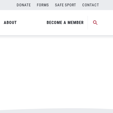
DONATE
FORMS
SAFE SPORT
CONTACT
ABOUT
BECOME A MEMBER