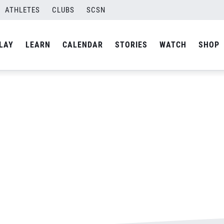
ATHLETES
CLUBS
SCSN
By
admin
LAY
LEARN
CALENDAR
STORIES
WATCH
SHOP