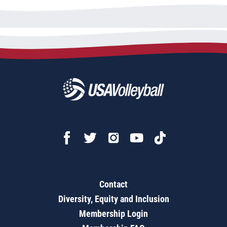
Contact
Diversity, Equity and Inclusion
Membership Login