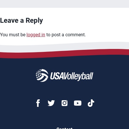
Leave a Reply
You must be
logged in
to post a comment.