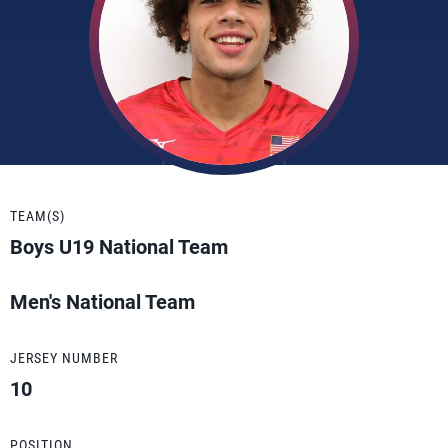
TEAM(S)
Boys U19 National Team
Men's National Team
JERSEY NUMBER
10
POSITION