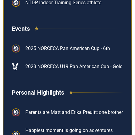
NTDP Indoor Training Series athlete
Events
2025 NORCECA Pan American Cup - 6th
2023 NORCECA U19 Pan American Cup - Gold
Personal Highlights
Parents are Matt and Erika Preuitt; one brother
Happiest moment is going on adventures