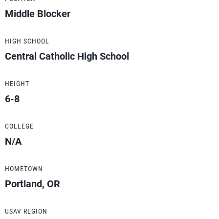
Middle Blocker
HIGH SCHOOL
Central Catholic High School
HEIGHT
6-8
COLLEGE
N/A
HOMETOWN
Portland, OR
USAV REGION