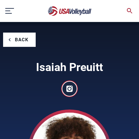
Skip
to
content
BACK
Isaiah Preuitt