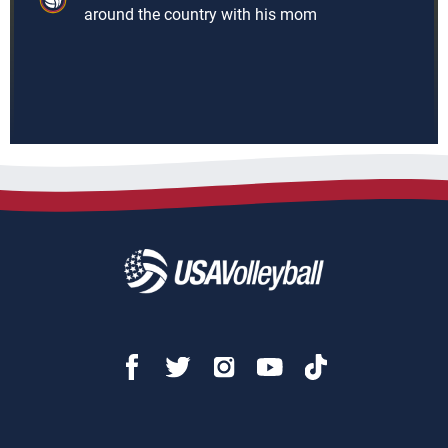
around the country with his mom