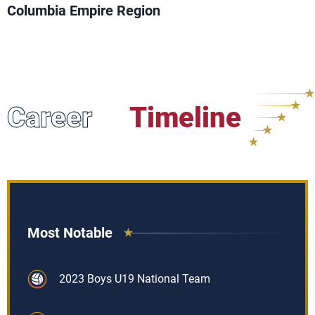
Columbia Empire Region
Career
Timeline
Most Notable
2023 Boys U19 National Team