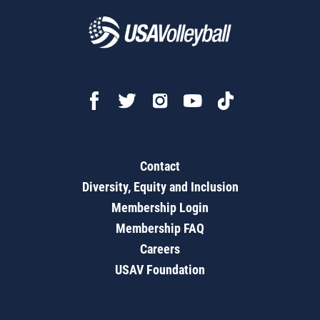
Contact
Diversity, Equity and Inclusion
Membership Login
Membership FAQ
Careers
USAV Foundation