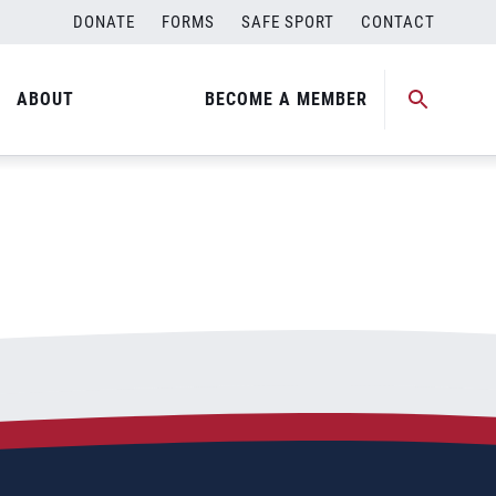
DONATE
FORMS
SAFE SPORT
CONTACT
ABOUT
BECOME A MEMBER