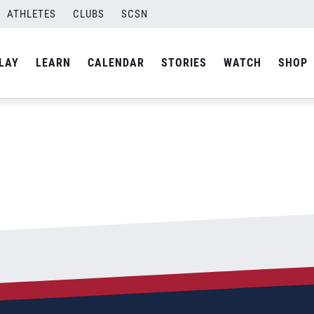
NG
ATHLETES
CLUBS
SCSN
By
Laura
LAY
LEARN
CALENDAR
STORIES
WATCH
SHOP