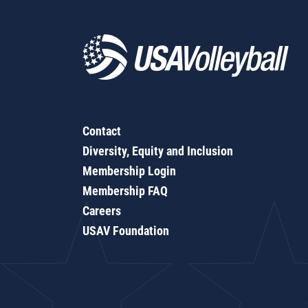
Contact
Diversity, Equity and Inclusion
Membership Login
Membership FAQ
Careers
USAV Foundation