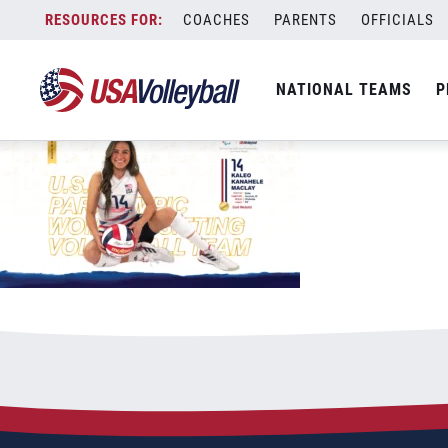
Desktop USAV Tokyo 2020 Maclay SITTI
Skip
COACHES
PARENTS
OFFICIALS
September 21, 2021
to
content
NATIONAL TEAMS
P