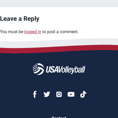
Leave a Reply
You must be
logged in
to post a comment.