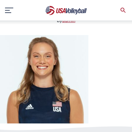
Hancock, Micha
Skip
February 5, 2021
to
content
By
admin