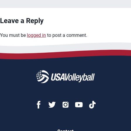
Leave a Reply
You must be
logged in
to post a comment.