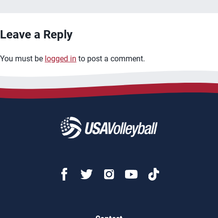
Leave a Reply
You must be
logged in
to post a comment.