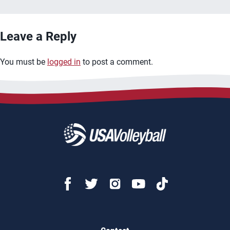
Leave a Reply
You must be
logged in
to post a comment.