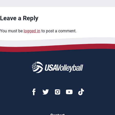
Leave a Reply
You must be
logged in
to post a comment.