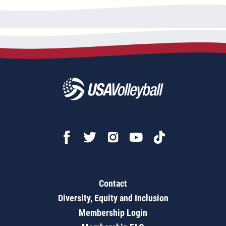
Contact
Diversity, Equity and Inclusion
Membership Login