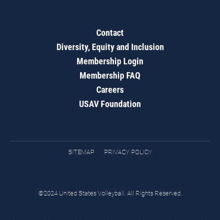
Contact
Diversity, Equity and Inclusion
Membership Login
Membership FAQ
Careers
USAV Foundation
SITEMAP
PRIVACY POLICY
©2024 United States Volleyball. All Rights Reserved.