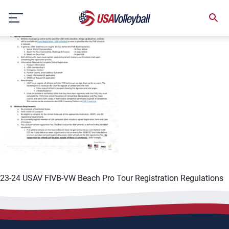
Skip
to
content
23-24 USAV FIVB-VW Beach Pro Tour Registration Regulations