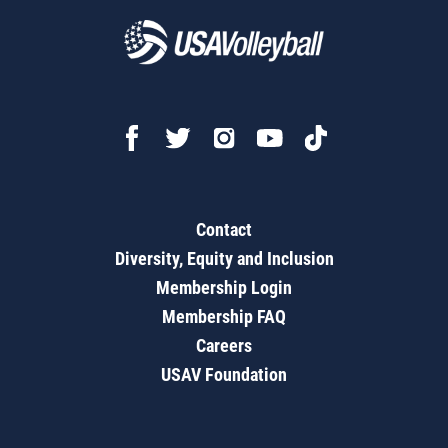
Contact
Diversity, Equity and Inclusion
Membership Login
Membership FAQ
Careers
USAV Foundation