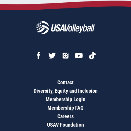
Contact
Diversity, Equity and Inclusion
Membership Login
Membership FAQ
Careers
USAV Foundation