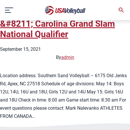
City:
Apex/Cary
Skip
2022 USA Volleyball Beach Tour
to
content
&#8211; Carolina Grand Slam
National Qualifier
September 15, 2021
By
admin
Location address: Southern Sand Volleyball – 6175 Old Jenks
Rd, Apex, NC 27518 Schedule of age divisions: May 14: Boys
12U, 14U, 16U and 18U; Girls 12U and 14U May 15: Girls 16U
and 18U Check in time: 8:00 am Game start time: 8:30 am For
event questions please contact: Mark Nalevanko ATHLETES
FROM CANADA…