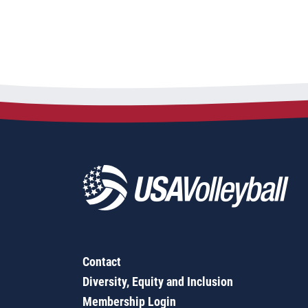
Contact
Diversity, Equity and Inclusion
Membership Login