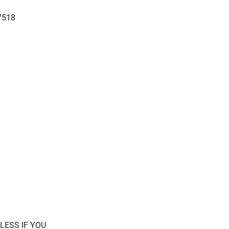
27518
LESS IF YOU