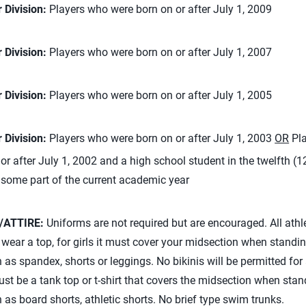
 Division:
Players who were born on or after July 1, 2009
 Division:
Players who were born on or after July 1, 2007
 Division:
Players who were born on or after July 1, 2005
 Division:
Players who were born on or after July 1, 2003
OR
Pla
or after July 1, 2002 and a high school student in the twelfth (1
 some part of the current academic year
/ATTIRE:
Uniforms are not required but are encouraged. All athl
ear a top, for girls it must cover your midsection when standi
as spandex, shorts or leggings. No bikinis will be permitted for
ust be a tank top or t-shirt that covers the midsection when stan
as board shorts, athletic shorts. No brief type swim trunks.