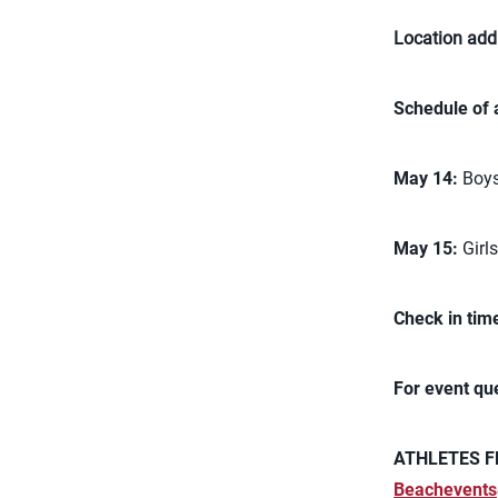
Location add
Schedule of 
May 14:
Boys
May 15:
Girl
Check in tim
For event qu
ATHLETES F
Beachevents