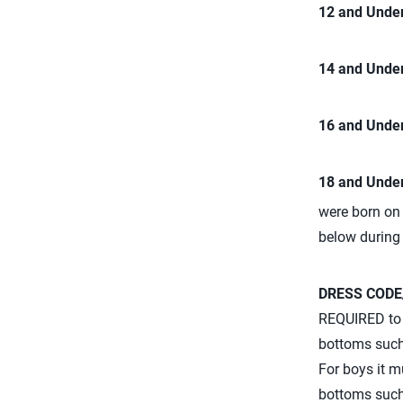
12 and Under
14 and Under
16 and Under
18 and Under
were born on 
below during
DRESS CODE
REQUIRED to w
bottoms such 
For boys it m
bottoms such 