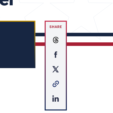
SHARE