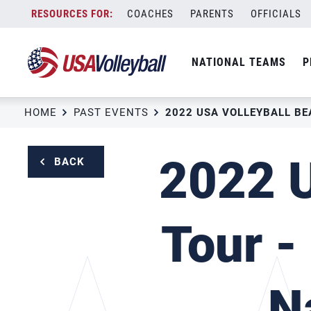
Skip
COACHES
PARENTS
OFFICIALS
to
content
NATIONAL TEAMS
P
HOME
PAST EVENTS
2022 U
BACK
Tour -
N