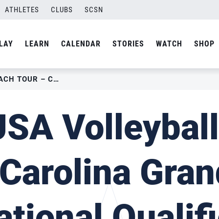
ATHLETES
CLUBS
SCSN
LAY
LEARN
CALENDAR
STORIES
WATCH
SHOP
2022 USA VOLLEYBALL BEACH TOUR – CAROLINA GRAND SLAM NATIONAL QUALIFIER
SA Volleybal
 Carolina Gra
ational Qualifi