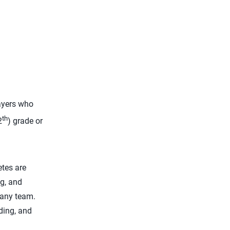
yers who
th
2
) grade or
etes are
ng, and
 any team.
ding, and