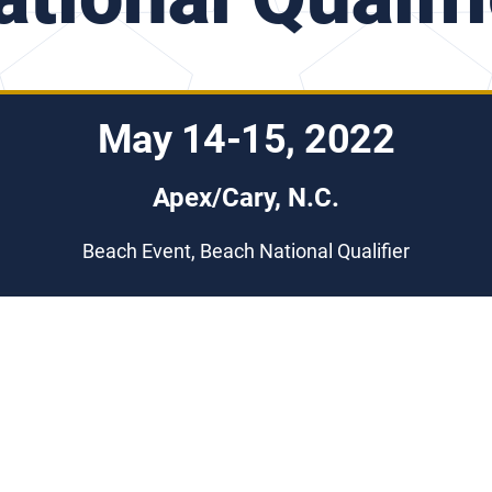
May 14-15, 2022
Apex/Cary, N.C.
Beach Event, Beach National Qualifier