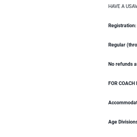
HAVE A USA
Registration
Regular (thr
No refunds a
FOR COACH 
Accommodat
Age Division