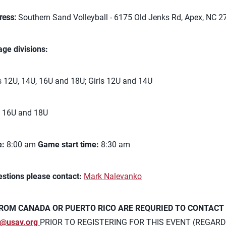
ress:
Southern Sand Volleyball - 6175 Old Jenks Rd, Apex, NC 
age divisions:
 12U, 14U, 16U and 18U; Girls 12U and 14U
s 16U and 18U
e:
8:00 am
Game start time:
8:30 am
estions please contact:
Mark Nalevanko
ROM CANADA OR PUERTO RICO ARE REQURIED TO CONTACT
@usav.org
PRIOR TO REGISTERING FOR THIS EVENT (REGARD