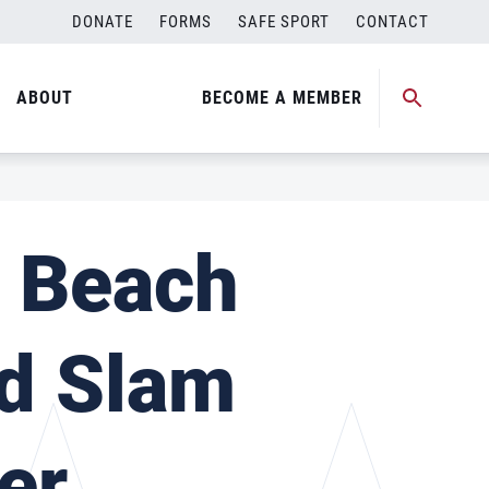
DONATE
FORMS
SAFE SPORT
CONTACT
ABOUT
BECOME A MEMBER
l Beach
nd Slam
er