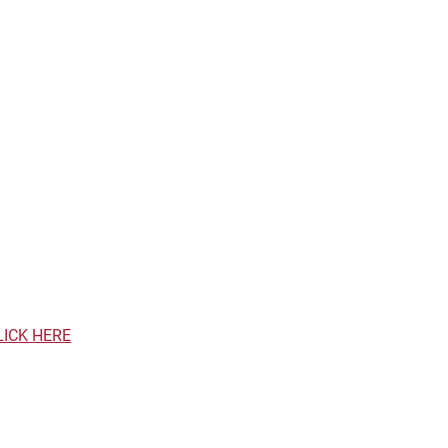
LICK HERE