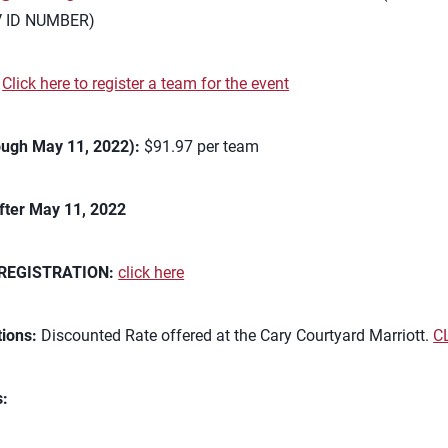
V ID NUMBER)
:
Click here to register a team for the event
ough May 11, 2022):
$91.97 per team
fter May 11, 2022
REGISTRATION:
click here
ions:
Discounted Rate offered at the Cary Courtyard Marriott.
C
s: