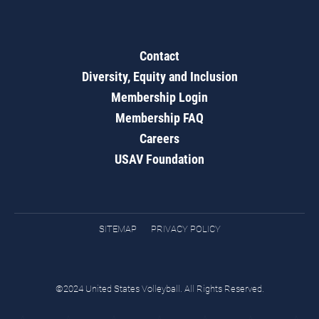
Contact
Diversity, Equity and Inclusion
Membership Login
Membership FAQ
Careers
USAV Foundation
SITEMAP
PRIVACY POLICY
©2024 United States Volleyball. All Rights Reserved.