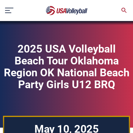
Skip
to
content
2025 USA Volleyball
Beach Tour Oklahoma
Region OK National Beach
Party Girls U12 BRQ
May 10, 2025