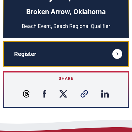
Broken Arrow, Oklahoma
Beach Event, Beach Regional Qualifier
Register
SHARE