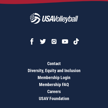
Contact
Diversity, Equity and Inclusion
Membership Login
Membership FAQ
Careers
USAV Foundation