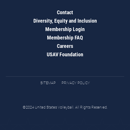
Contact
Diversity, Equity and Inclusion
Membership Login
Membership FAQ
Careers
USAV Foundation
SITEMAP
PRIVACY POLICY
©2024 United States Volleyball. All Rights Reserved.