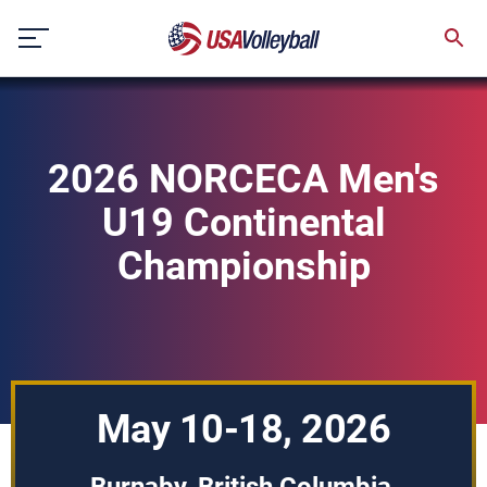
Skip
to
content
2026 NORCECA Men's
U19 Continental
Championship
May 10-18, 2026