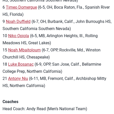
HS, Southern California Southern Nevada)
6
Timeo Domergue
(6-5, OH, Boca Raton, Fla., Spanish River
HS, Florida)
9
Noah Duffield
(6-7, OH, Burbank, Calif., John Burroughs HS,
Southern California Southern Nevada)
10
Niko Opiola
(6-5, MB, Arlington Heights, Ill., Rolling
Meadows HS, Great Lakes)
15
Noah Mbaitoloum
(6-7, OPP, Rockville, Md., Winston
Churchill HS, Chesapeake)
18
Luke Bosanac
(6-9, OPP, San Jose, Calif., Bellarmine
College Prep, Northern California)
21
Antony Niu
(6-11, MB, Fremont, Calif., Archbishop Mitty
HS, Northern California)
Coaches
Head Coach: Andy Read (Men’s National Team)