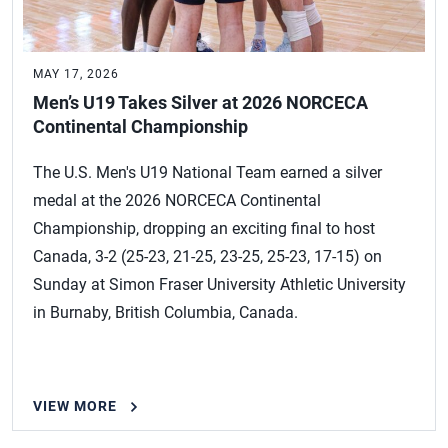
MAY 17, 2026
Men’s U19 Takes Silver at 2026 NORCECA
Continental Championship
The U.S. Men's U19 National Team earned a silver
medal at the 2026 NORCECA Continental
Championship, dropping an exciting final to host
Canada, 3-2 (25-23, 21-25, 23-25, 25-23, 17-15) on
Sunday at Simon Fraser University Athletic University
in Burnaby, British Columbia, Canada.
VIEW MORE