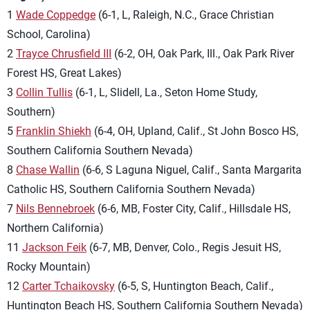
1
Wade Coppedge
(6-1, L, Raleigh, N.C., Grace Christian
School, Carolina)
2
Trayce Chrusfield III
(6-2, OH, Oak Park, Ill., Oak Park River
Forest HS, Great Lakes)
3
Collin Tullis
(6-1, L, Slidell, La., Seton Home Study,
Southern)
5
Franklin Shiekh
(6-4, OH, Upland, Calif., St John Bosco HS,
Southern California Southern Nevada)
8
Chase Wallin
(6-6, S Laguna Niguel, Calif., Santa Margarita
Catholic HS, Southern California Southern Nevada)
7
Nils Bennebroek
(6-6, MB, Foster City, Calif., Hillsdale HS,
Northern California)
11
Jackson Feik
(6-7, MB, Denver, Colo., Regis Jesuit HS,
Rocky Mountain)
12
Carter Tchaikovsky
(6-5, S, Huntington Beach, Calif.,
Huntington Beach HS, Southern California Southern Nevada)