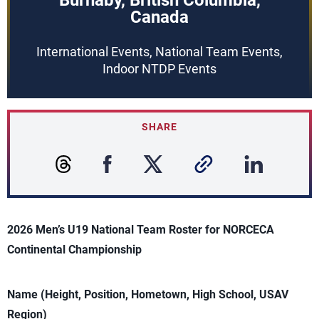
Burnaby, British Columbia,
Canada
International Events, National Team Events,
Indoor NTDP Events
SHARE
2026 Men’s U19 National Team Roster for NORCECA
Continental Championship
Name (Height, Position, Hometown, High School, USAV
Region)