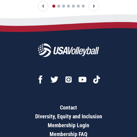
Contact
Diversity, Equity and Inclusion
Membership Login
Membership FAQ