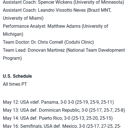
Assistant Coach: Spencer Wickens (University of Minnesota)
Assistant Coach: Leandro Vissotto Neves (Brazil MNT,
University of Miami)
Performance Analyst: Matthew Adams (University of
Michigan)
Team Doctor: Dr. Chris Cornell (Coduhi Clinic)
Team Lead: Donovan Martinez (National Team Development
Program)
U.S. Schedule
All times PT
May 12: USA vdef. Panama, 3-0 3-0 (25-19, 25-9, 25-11)
May 13: USA def. Dominican Republic, 3-0 (25-17, 25-7, 25-8)
May 14: USA def. Puerto Rico, 3-0 (25-13, 25-20, 25-15)
May 16: Semifinals, USA def. Mexico, 3-0 (25-17, 27-25, 25-