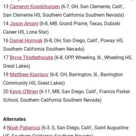
13
Cameron Kosolcharoen
(6-7, OH, San Clemente, Calif.,
San Clemente HS, Southern California Southern Nevada)
14
Jason Amani
(6-8, MB, Grand Prairie, Texas, Dubiski
Career HS, Lone Star)
16
Daniel Hornyak
(6-8, OH, San Diego, Calif., Poway HS,
Southern California Southern Nevada)
17
Bryce Thistlethwaite
(6-8, OPP, Wheeling, Ill., Wheeling HS,
Great Lakes)
19
Matthew Kravtsov
(6-8, OH, Barrington, Ill., Barrington
Community HS, Great Lakes)
20
Kevin O’Brien
(6-11, MB, San Diego, Calif., Francis Parker
School, Southern California Southern Nevada)
Alternates
4
Noah Pabarcus
(6-3, S, San Diego, Calif., Saint Augustine