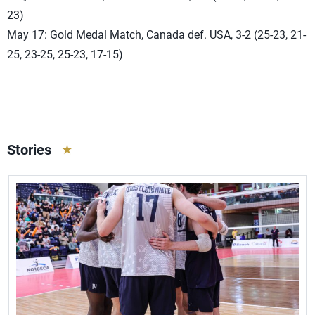
23)
May 17: Gold Medal Match, Canada def. USA, 3-2 (25-23, 21-
25, 23-25, 25-23, 17-15)
Stories