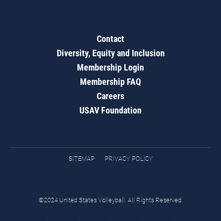
Contact
Diversity, Equity and Inclusion
Membership Login
Membership FAQ
Careers
USAV Foundation
SITEMAP
PRIVACY POLICY
©2024 United States Volleyball. All Rights Reserved.