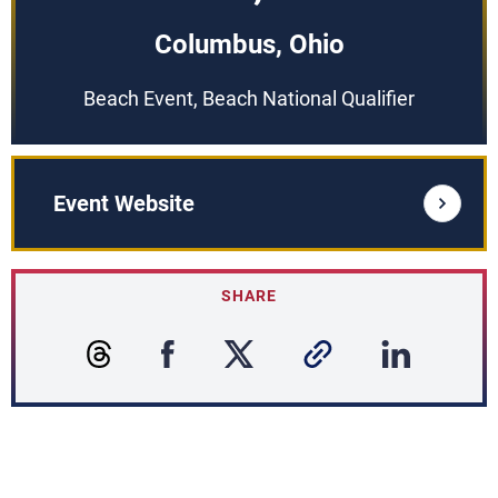
Columbus, Ohio
Beach Event, Beach National Qualifier
Event Website
SHARE