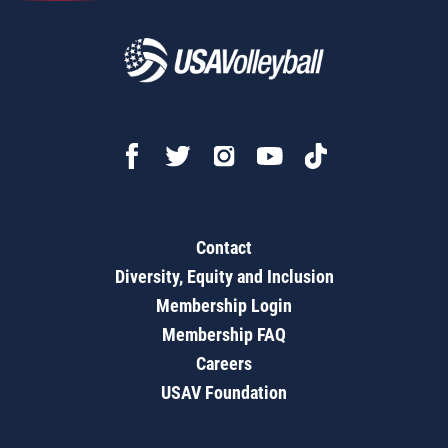
Contact
Diversity, Equity and Inclusion
Membership Login
Membership FAQ
Careers
USAV Foundation