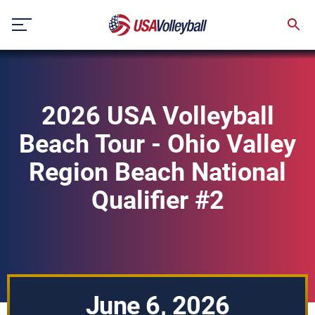
Skip
to
content
2026 USA Volleyball
Beach Tour - Ohio Valley
Region Beach National
Qualifier #2
June 6, 2026