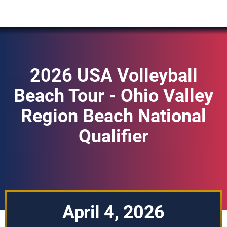
2026 USA Volleyball
Beach Tour - Ohio Valley
Region Beach National
Qualifier
April 4, 2026