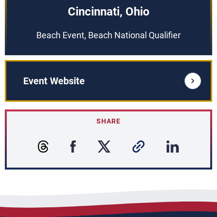
Cincinnati, Ohio
Beach Event, Beach National Qualifier
Event Website
SHARE