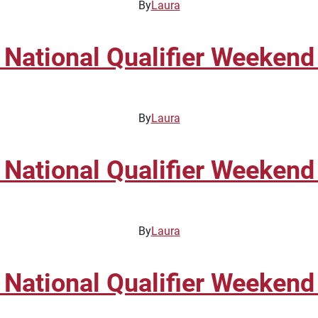
By
Laura
 National Qualifier Weekend
By
Laura
 National Qualifier Weekend
By
Laura
 National Qualifier Weekend