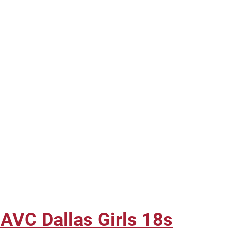
 AVC Dallas Girls 18s