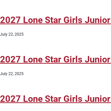
2027 Lone Star Girls Junior
July 22, 2025
2027 Lone Star Girls Junior
July 22, 2025
2027 Lone Star Girls Junior