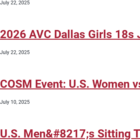
July 22, 2025
2026 AVC Dallas Girls 18s J
July 22, 2025
COSM Event: U.S. Women vs.
July 10, 2025
U.S. Men&#8217;s Sitting T