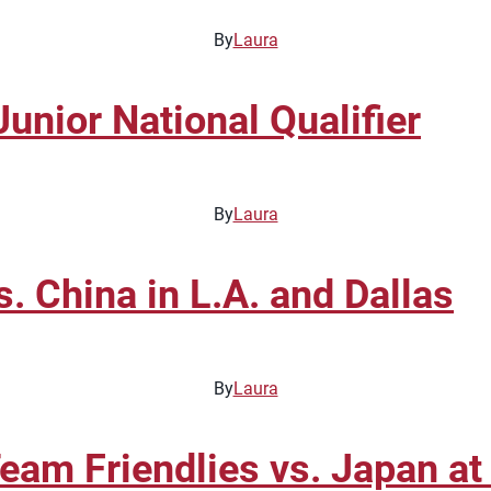
By
Laura
unior National Qualifier
By
Laura
 China in L.A. and Dallas
By
Laura
eam Friendlies vs. Japan at