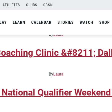
ATHLETES
CLUBS
SCSN
unior National Qualifier
LAY
LEARN
CALENDAR
STORIES
WATCH
SHOP
By
Laura
oaching Clinic &#8211; Dal
By
Laura
 National Qualifier Weekend