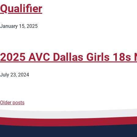
Qualifier
January 15, 2025
2025 AVC Dallas Girls 18s N
July 23, 2024
Older posts
Posts
navigation