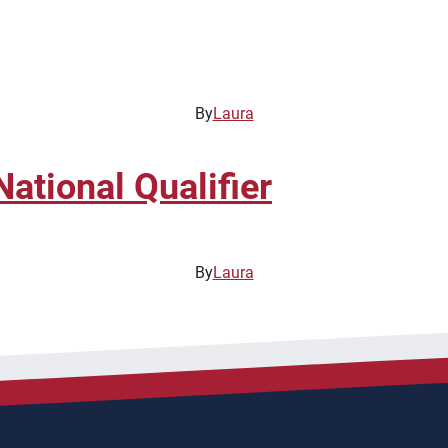
By
Laura
ational Qualifier
By
Laura