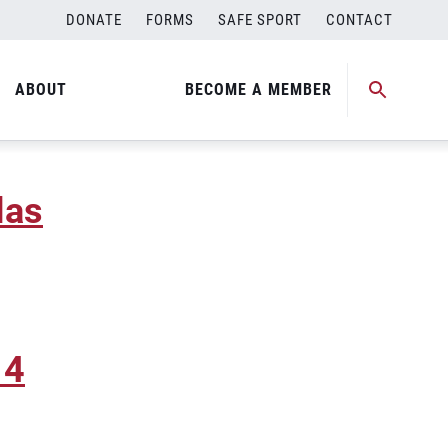
DONATE
FORMS
SAFE SPORT
CONTACT
ABOUT
BECOME A MEMBER
las
 4