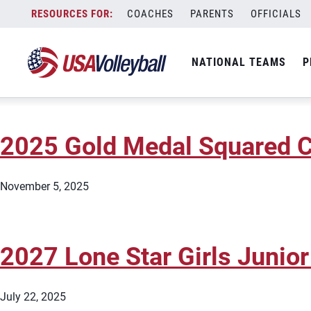
City:
Dallas
Skip
COACHES
PARENTS
OFFICIALS
2027 AVC Dallas Girls 18s J
to
content
NATIONAL TEAMS
P
June 20, 2026
2025 Gold Medal Squared C
November 5, 2025
2027 Lone Star Girls Junior
July 22, 2025