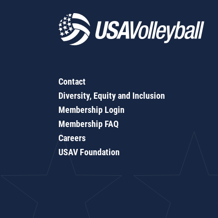
Contact
Diversity, Equity and Inclusion
Membership Login
Membership FAQ
Careers
USAV Foundation